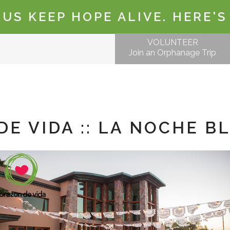
 US KEEP HOPE ALIVE. HERE'S
VOLUNTEER
Join an Orphanage Trip
E VIDA :: LA NOCHE B