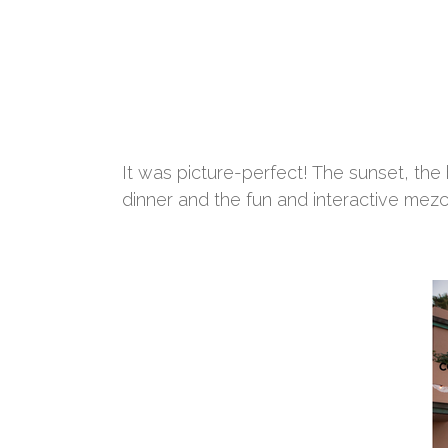
It was picture-perfect! The sunset, the
dinner and the fun and interactive mezca