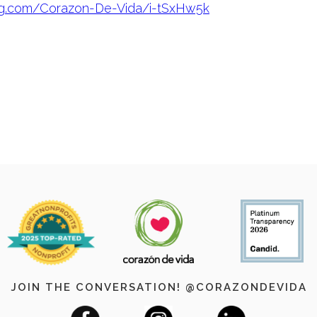
ug.com/Corazon-De-Vida/i-tSxHw5k
JOIN THE CONVERSATION! @CORAZONDEVIDA