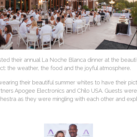
ted their annual La Noche Blanca dinner at the beauti
t: the weather, the food and the joyful atmosphere.
aring their beautiful summer whites to have their pic
tners Apogee Electronics and Chilo USA. Guests were g
hestra as they were mingling with each other and explo