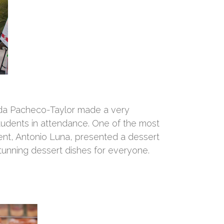
da Pacheco-Taylor made a very
students in attendance. One of the most
nt, Antonio Luna, presented a dessert
stunning dessert dishes for everyone.