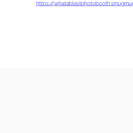
https://whatablastphotobooth.smugm