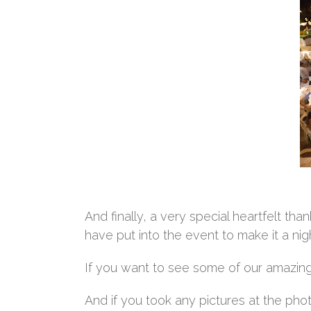
And finally, a very special heartfelt t
have put into the event to make it a n
If you want to see some of our amazing 
And if you took any pictures at the pho