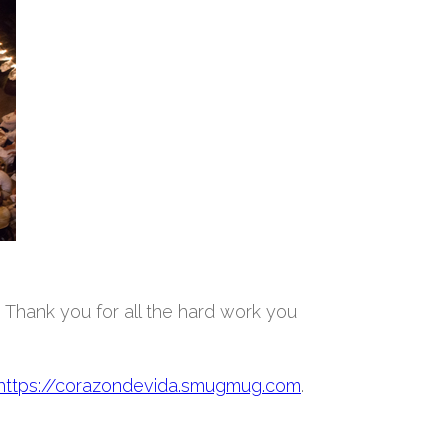
. Thank you for all the hard work you
https://corazondevida.smugmug.com
.