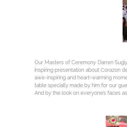
Our Masters of Ceremony Darren Sugiy
inspiring presentation about Corazon de
awe-inspiring and heart-warming momen
table specially made by him for our gue
And by the look on everyone’s faces as 