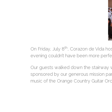
th
On Friday, July 8
, Corazon de Vida hos
evening couldn’t have been more perfec
Our guests walked down the stairway we
sponsored by our generous mission par
music of the Orange Country Guitar Orc