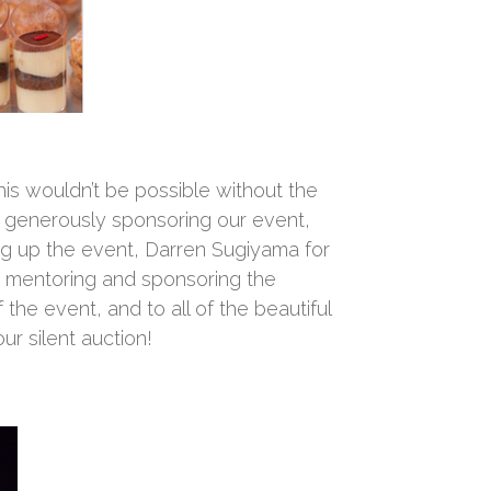
his wouldn’t be possible without the
r generously sponsoring our event,
ing up the event, Darren Sugiyama for
 mentoring and sponsoring the
he event, and to all of the beautiful
r silent auction!