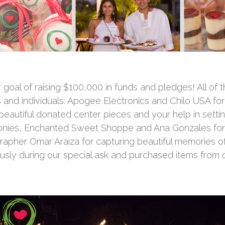
goal of raising $100,000 in funds and pledges! All of t
 and individuals: Apogee Electronics and Chilo USA fo
 beautiful donated center pieces and your help in sett
onies, Enchanted Sweet Shoppe and Ana Gonzales for
pher Omar Araiza for capturing beautiful memories of t
y during our special ask and purchased items from ou