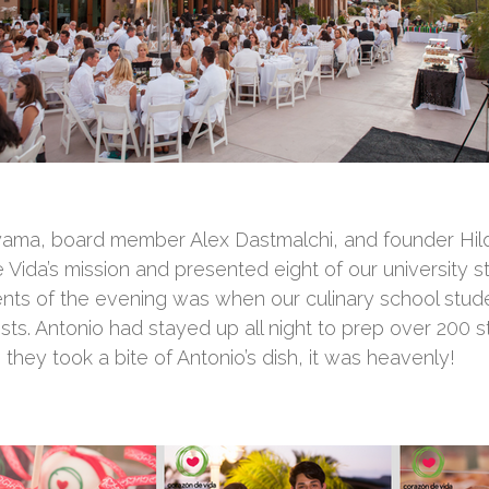
ama, board member Alex Dastmalchi, and founder Hil
 Vida’s mission and presented eight of our university 
ts of the evening was when our culinary school stude
sts. Antonio had stayed up all night to prep over 200 
they took a bite of Antonio’s dish, it was heavenly!