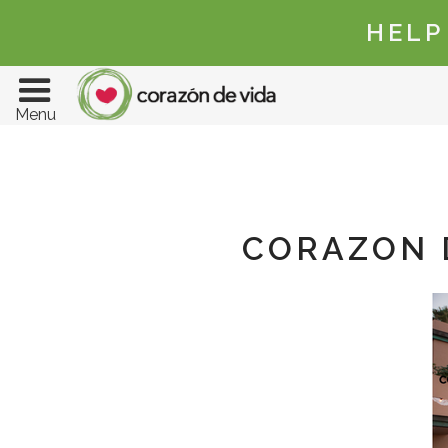
HELP
Menu
CORAZON D