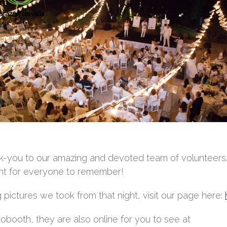
hank-you to our amazing and devoted team of volunteers
ight for everyone to remember!
pictures we took from that night, visit our page here:
tobooth, they are also online for you to see at