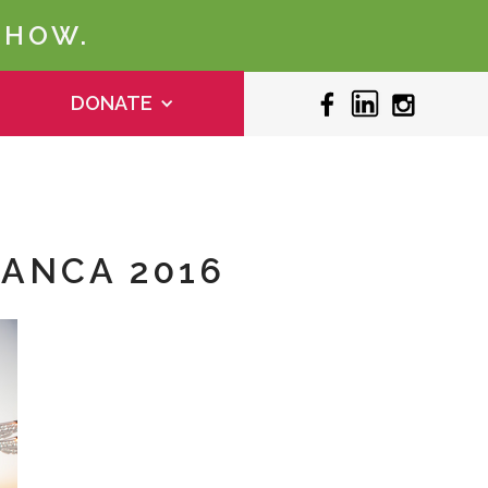
 HOW.
DONATE
LANCA 2016