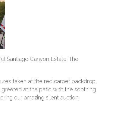
ful Santiago Canyon Estate. The
tures taken at the red carpet backdrop,
reeted at the patio with the soothing
ring our amazing silent auction.