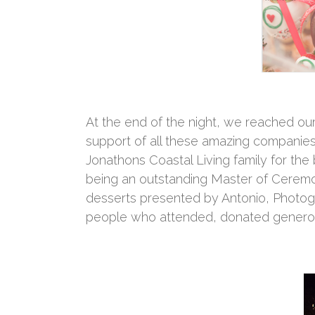
At the end of the night, we reached our 
support of all these amazing companies
Jonathons Coastal Living family for the
being an outstanding Master of Cerem
desserts presented by Antonio, Photogra
people who attended, donated generousl