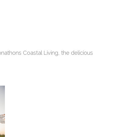
nathons Coastal Living, the delicious