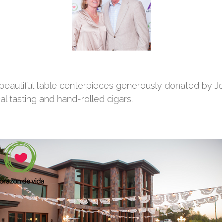
 beautiful table centerpieces generously donated by Jo
l tasting and hand-rolled cigars.