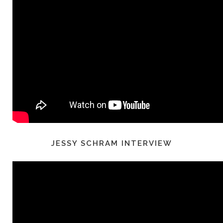
JESSY SCHRAM INTERVIEW