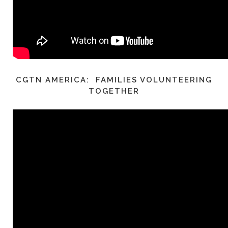
CGTN AMERICA: FAMILIES VOLUNTEERING
TOGETHER