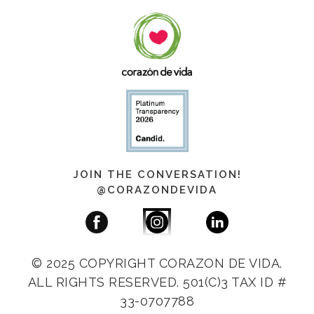
JOIN THE CONVERSATION!
@CORAZONDEVIDA
© 2025 COPYRIGHT CORAZON DE VIDA.
ALL RIGHTS RESERVED. 501(C)3 TAX ID #
33-0707788