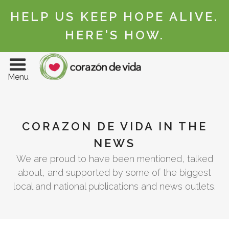
HELP US KEEP HOPE ALIVE.
HERE'S HOW.
Menu
CORAZON DE VIDA IN THE
NEWS
We are proud to have been mentioned, talked
about, and supported by some of the biggest
local and national publications and news outlets.