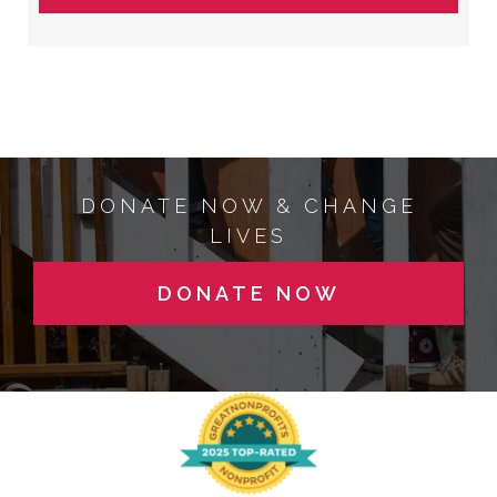
DONATE NOW & CHANGE
LIVES
DONATE NOW