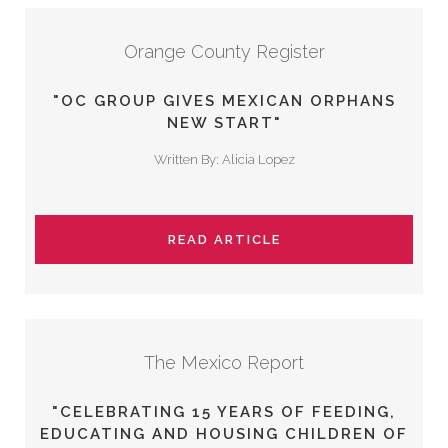
Orange County Register
"OC GROUP GIVES MEXICAN ORPHANS
NEW START"
Written By: Alicia Lopez
READ ARTICLE
The Mexico Report
"CELEBRATING 15 YEARS OF FEEDING,
EDUCATING AND HOUSING CHILDREN OF