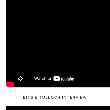
BITSIE TULLOCH INTERVIEW