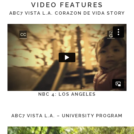
VIDEO FEATURES
ABC7 VISTA L.A. CORAZON DE VIDA STORY
NBC 4: LOS ANGELES
ABC7 VISTA L.A. – UNIVERSITY PROGRAM