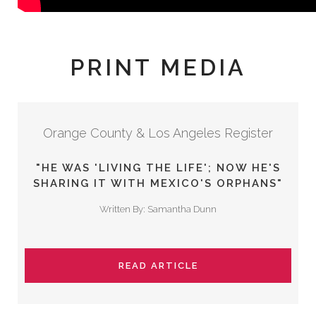
PRINT MEDIA
Orange County & Los Angeles Register
"HE WAS 'LIVING THE LIFE'; NOW HE'S
SHARING IT WITH MEXICO'S ORPHANS"
Written By: Samantha Dunn
READ ARTICLE