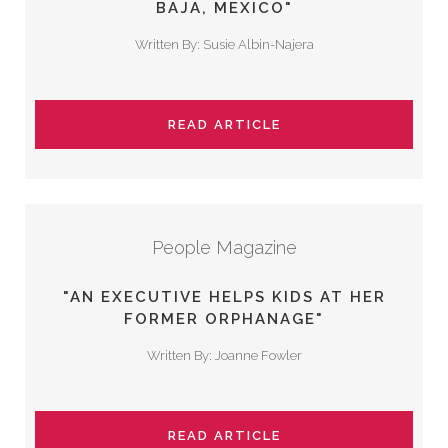
BAJA, MEXICO"
Written By: Susie Albin-Najera
READ ARTICLE
People Magazine
"AN EXECUTIVE HELPS KIDS AT HER
FORMER ORPHANAGE"
Written By: Joanne Fowler
READ ARTICLE