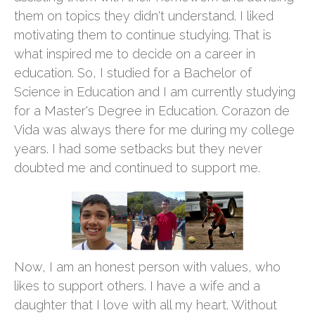
them on topics they didn't understand. I liked
motivating them to continue studying. That is
what inspired me to decide on a career in
education. So, I studied for a Bachelor of
Science in Education and I am currently studying
for a Master's Degree in Education. Corazon de
Vida was always there for me during my college
years. I had some setbacks but they never
doubted me and continued to support me.
Now, I am an honest person with values, who
likes to support others. I have a wife and a
daughter that I love with all my heart. Without