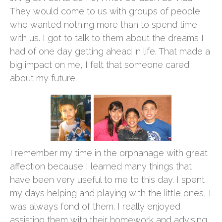
They would come to us with groups of people
who wanted nothing more than to spend time
with us. I got to talk to them about the dreams I
had of one day getting ahead in life. That made a
big impact on me, I felt that someone cared
about my future.
I remember my time in the orphanage with great
affection because I learned many things that
have been very useful to me to this day. I spent
my days helping and playing with the little ones, I
was always fond of them. I really enjoyed
assisting them with their homework and advising