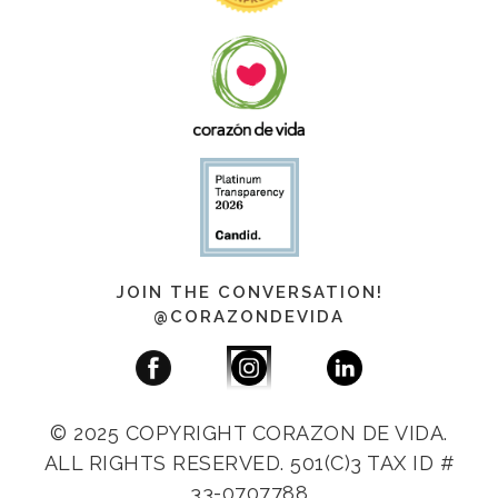
JOIN THE CONVERSATION!
@CORAZONDEVIDA
© 2025 COPYRIGHT CORAZON DE VIDA.
ALL RIGHTS RESERVED. 501(C)3 TAX ID #
33-0707788