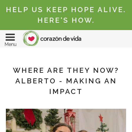
HELP US KEEP HOPE ALIVE.
HERE'S HOW.
Menu
WHERE ARE THEY NOW?
ALBERTO - MAKING AN
IMPACT