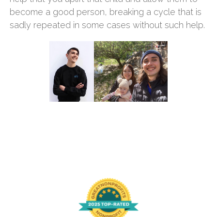
become a good person, breaking a cycle that is
sadly repeated in some cases without such help.