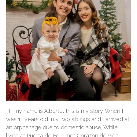
Hi, my name is Alberto, this is my story. When I
was 11 years old, my two siblings and I arrived at
an orphanage due to domestic abuse. While
living at Puerta de Fe, I met Corazon de Vida.