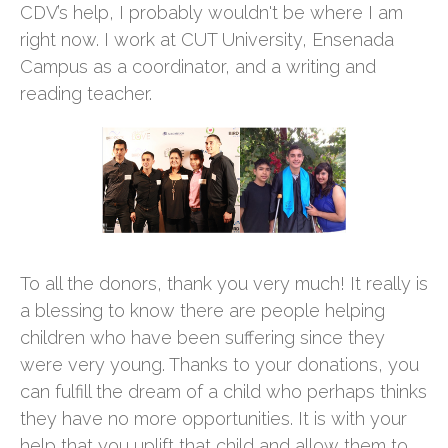
CDV’s help, I probably wouldn't be where I am
right now. I work at CUT University, Ensenada
Campus as a coordinator, and a writing and
reading teacher.
To all the donors, thank you very much! It really is
a blessing to know there are people helping
children who have been suffering since they
were very young. Thanks to your donations, you
can fulfill the dream of a child who perhaps thinks
they have no more opportunities. It is with your
help that you uplift that child and allow them to